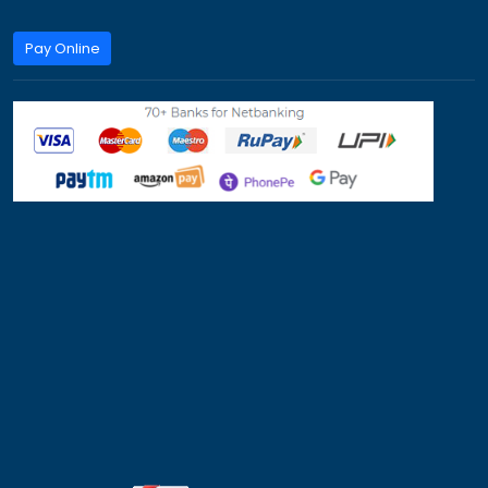
Work Visa
Privacy Policy
Term & Condition
Refund Policy
100+ Top University Scholarship Programs in 
Countries
We assist students with study abroad scholarships, univ
admissions, and student visa applications for countries 
Canada, Australia and Europe.