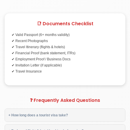
📑 Documents Checklist