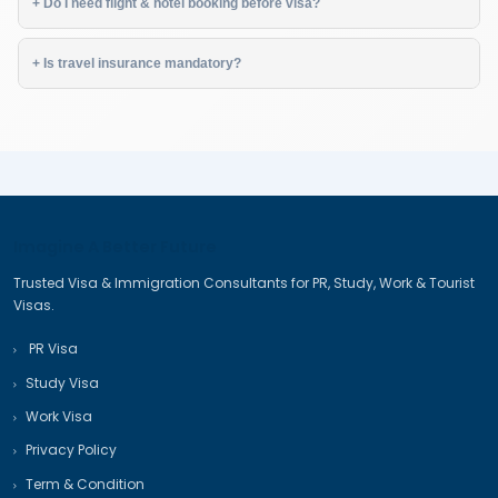
✔ Valid Passport (6+ months validity)
✔ Recent Photographs
✔ Travel Itinerary (flights & hotels)
✔ Financial Proof (bank statement, ITRs)
✔ Employment Proof / Business Docs
✔ Invitation Letter (if applicable)
✔ Travel Insurance
❓ Frequently Asked Questions
+ How long does a tourist visa take?