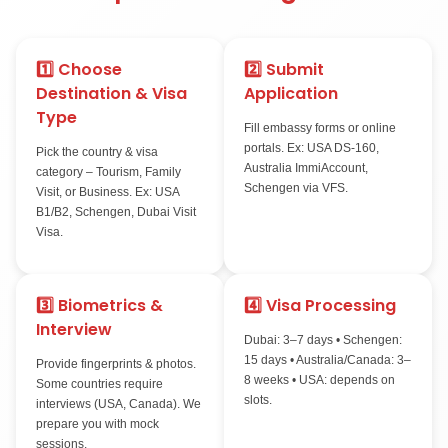
Tourist Visa Process 
Stepsmith Immigrati
1️⃣ Choose
2️⃣ Submit
Destination & Visa
Application
Type
Fill embassy forms or
portals. Ex: USA DS-
Pick the country & visa
Australia ImmiAccoun
category – Tourism, Family
Schengen via VFS.
Visit, or Business. Ex: USA
B1/B2, Schengen, Dubai Visit
Visa.