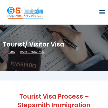
Tourist/ Visitor Visa
Home
Tourist/ Visitor Visa
-