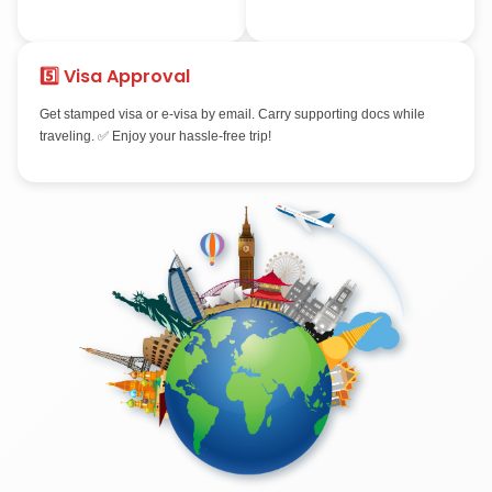
3️⃣ Biometrics &
4️⃣ Visa Proce
Interview
Dubai: 3–7 days • S
15 days • Australia/
Provide fingerprints & photos.
8 weeks • USA: dep
Some countries require
slots.
interviews (USA, Canada). We
prepare you with mock
sessions.
5️⃣ Visa Approval
Get stamped visa or e-visa by email. Carry supporting docs
traveling. ✅ Enjoy your hassle-free trip!