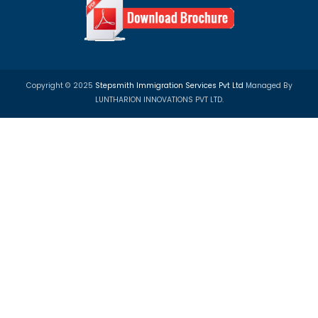
Apply Visa Now!
Registered Office
UG- 06, MGF Metropolis Mall, MG Road, Gurgaon, 122002, 
Front Desk:
+919599401750
Email:
info@step-smith.com
Pay Online