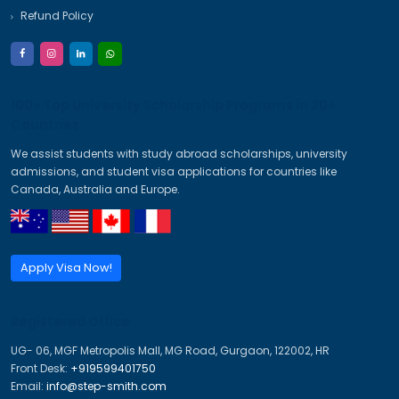
+ Do I need flight & hotel booking before visa?
+ Is travel insurance mandatory?
Imagine A Better Future
Trusted Visa & Immigration Consultants for PR, Study, Wo
Visas.
PR Visa
Study Visa